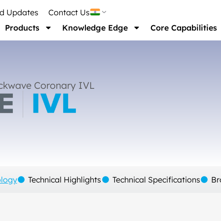
nd Updates
Contact Us
Products
Knowledge Edge
Core Capabilities
ckwave Coronary IVL
ology
Technical Highlights
Technical Specifications
Br