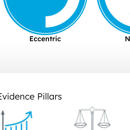
Eccentric
N
Evidence Pillars