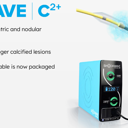
tric and nodular
ger calcified lesions
 cable is now packaged