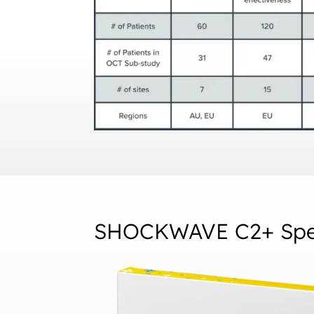
SHOCKWAVE C2+ Spec