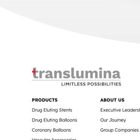
PRODUCTS
ABOUT US
Drug Eluting Stents
Executive Leaders
Drug Eluting Balloons
Our Journey
Coronary Balloons
Group Companies