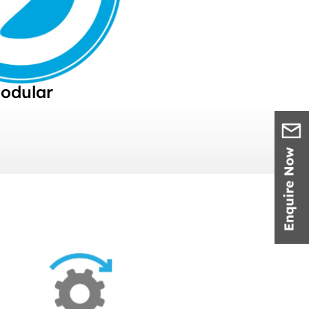
odular