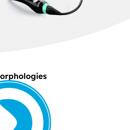
Morphologies