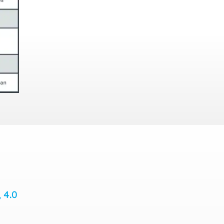
, 4.0