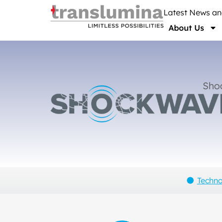
Latest News a
About Us
Sho
Techn