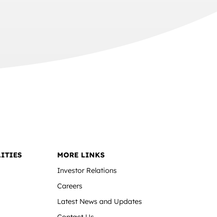
ITIES
MORE LINKS
Investor Relations
Careers
Latest News and Updates