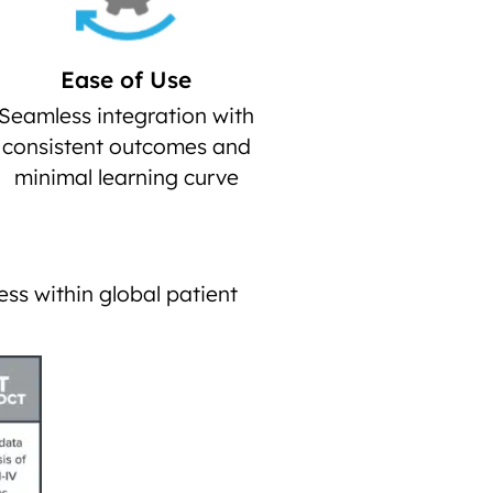
Ease of Use
Seamless integration with
consistent outcomes and
minimal learning curve
ess within global patient