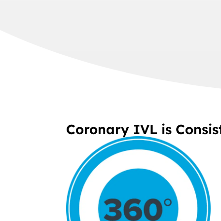
Coronary IVL is Consis