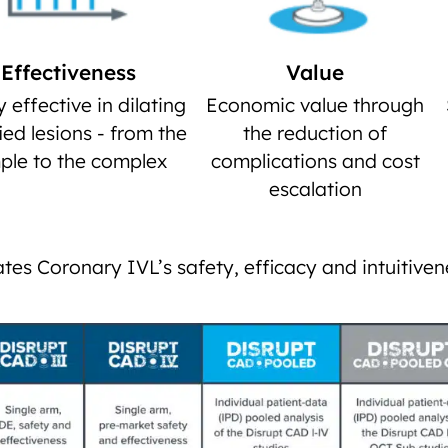
Effectiveness
Value
y effective in dilating
Economic value through
fied lesions - from the
the reduction of
ple to the complex
complications and cost
escalation
tes Coronary IVL’s safety, efficacy and intuitiven