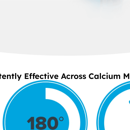
tently Effective Across Calcium 