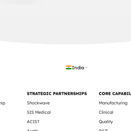
India
STRATEGIC PARTNERSHIPS
CORE CAPABIL
hip
Shockwave
Manufacturing
SIS Medical
Clinical
ACIST
Quality