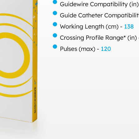
Guidewire Compatibility (in)
Guide Catheter Compatibilit
Working Length (cm) -
138
Crossing Profile Range* (in)
Pulses (max) -
120