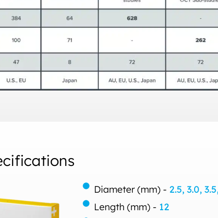
ifications
Diameter (mm) -
2.5, 3.0, 3.5
Length (mm) -
12