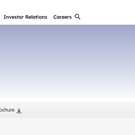
Investor Relations
Careers
ochure