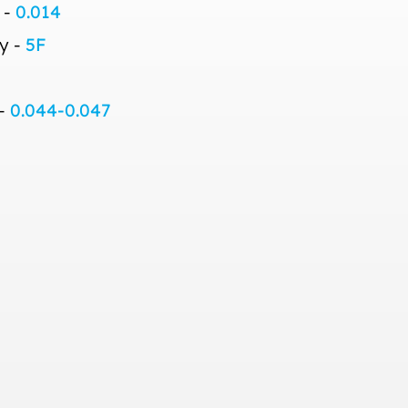
 -
0.014
y -
5F
 -
0.044-0.047