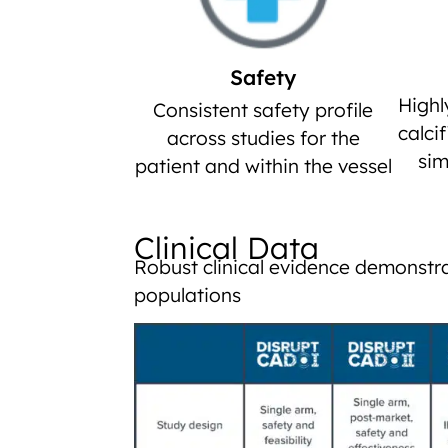
Safety
Highl
Consistent safety profile
calci
across studies for the
sim
patient and within the vessel
Clinical Data
Robust clinical evidence demonstra
populations