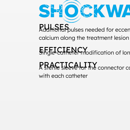
PULSES
Additional pulses needed for eccen
calcium along the treatment lesion
EFFICIENCY
Single-catheter modification of lon
PRACTICALITY
A sterile sleeve for the connector
with each catheter