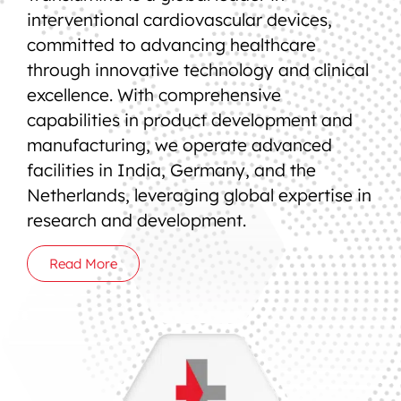
interventional cardiovascular devices,
committed to advancing healthcare
through innovative technology and clinical
excellence. With comprehensive
capabilities in product development and
manufacturing, we operate advanced
facilities in India, Germany, and the
Netherlands, leveraging global expertise in
research and development.
Read More