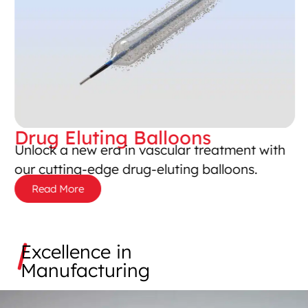
Drug Eluting Balloons​
Unlock a new era in vascular treatment with
our cutting-edge drug-eluting balloons.
Read More
Excellence in
Manufacturing