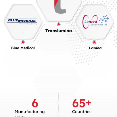
6
65
+
Manufacturing
Countries