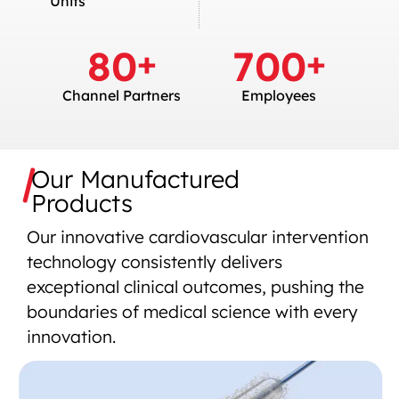
Units
80
700
+
+
Channel Partners
Employees
Our Manufactured
Products
Our innovative cardiovascular intervention
technology consistently delivers
exceptional clinical outcomes, pushing the
boundaries of medical science with every
innovation.