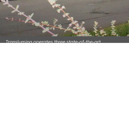
Translumina operates three state-of-the-art
manufacturing facilities located in Hechingen,
Germany; Helmond, Netherlands and Dehradun,
India. These advanced facilities are dedicated to
ensuring reliability and quality in the cardiovascular
devices and systems we deliver to our global clients.
Equipped with cutting-edge technologies, our
manufacturing processes are internationally certified
and adhere to rigorous standards, including ISO
13485:2016 and ISO 9001:2015. This commitment to
excellence guarantees that our cardiovascular
devices meet the highest levels of safety and efficacy.
Read More