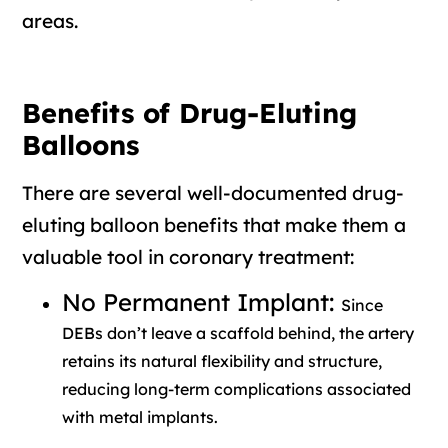
areas.
Benefits of Drug-Eluting
Balloons
There are several well-documented drug-
eluting balloon benefits that make them a
valuable tool in coronary treatment:
No Permanent Implant:
Since
DEBs don’t leave a scaffold behind, the artery
retains its natural flexibility and structure,
reducing long-term complications associated
with metal implants.