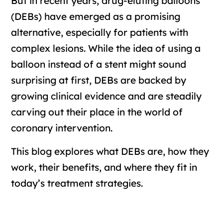
But in recent years, drug-eluting balloons
(DEBs) have emerged as a promising
alternative, especially for patients with
complex lesions. While the idea of using a
balloon instead of a stent might sound
surprising at first, DEBs are backed by
growing clinical evidence and are steadily
carving out their place in the world of
coronary intervention.
This blog explores what DEBs are, how they
work, their benefits, and where they fit in
today’s treatment strategies.