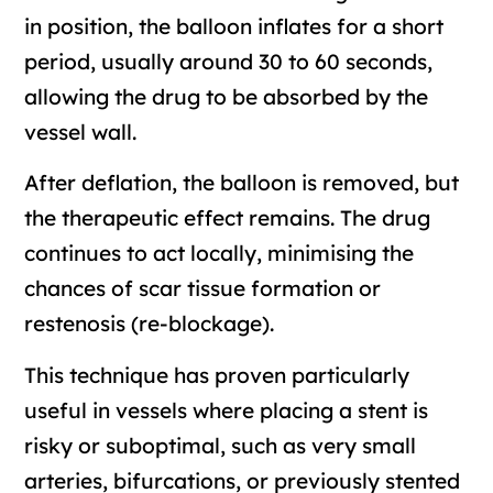
in position, the balloon inflates for a short
period, usually around 30 to 60 seconds,
allowing the drug to be absorbed by the
vessel wall.
After deflation, the balloon is removed, but
the therapeutic effect remains. The drug
continues to act locally, minimising the
chances of scar tissue formation or
restenosis (re-blockage).
This technique has proven particularly
useful in vessels where placing a stent is
risky or suboptimal, such as very small
arteries, bifurcations, or previously stented