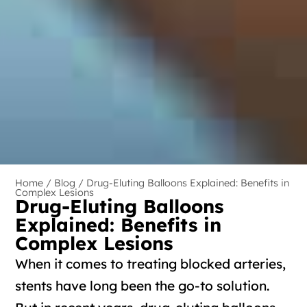
Home
/
Blog
/ Drug-Eluting Balloons Explained: Benefits in
Complex Lesions
Drug-Eluting Balloons
Explained: Benefits in
Complex Lesions
When it comes to treating blocked arteries,
stents have long been the go-to solution.