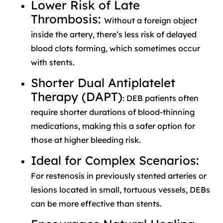
Lower Risk of Late
Thrombosis:
Without a foreign object
inside the artery, there’s less risk of delayed
blood clots forming, which sometimes occur
with stents.
Shorter Dual Antiplatelet
Therapy (DAPT)
: DEB patients often
require shorter durations of blood-thinning
medications, making this a safer option for
those at higher bleeding risk.
Ideal for Complex Scenarios:
For restenosis in previously stented arteries or
lesions located in small, tortuous vessels, DEBs
can be more effective than stents.