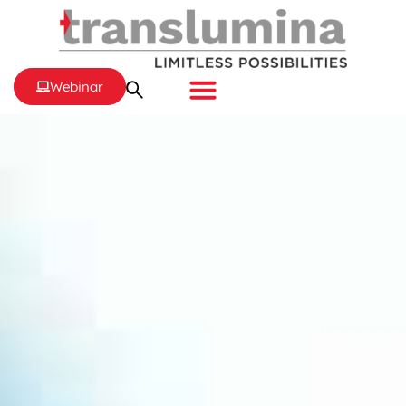
Webinar