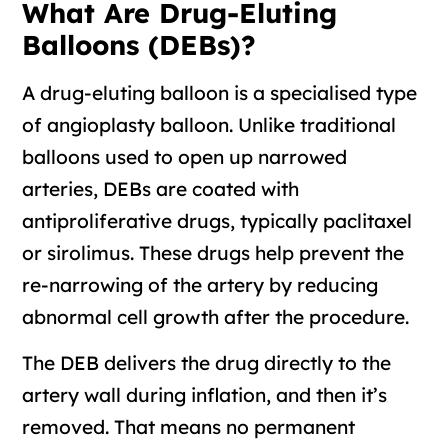
What Are Drug-Eluting
Balloons (DEBs)?
A drug-eluting balloon is a specialised type
of angioplasty balloon. Unlike traditional
balloons used to open up narrowed
arteries, DEBs are coated with
antiproliferative drugs, typically paclitaxel
or sirolimus. These drugs help prevent the
re-narrowing of the artery by reducing
abnormal cell growth after the procedure.
The DEB delivers the drug directly to the
artery wall during inflation, and then it’s
removed. That means no permanent