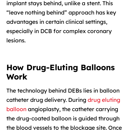
implant stays behind, unlike a stent. This
“leave nothing behind” approach has key
advantages in certain clinical settings,
especially in DCB for complex coronary
lesions.
How Drug-Eluting Balloons
Work
The technology behind DEBs lies in balloon
catheter drug delivery. During
drug eluting
balloon
angioplasty, the catheter carrying
the drug-coated balloon is guided through
the blood vessels to the blockage site. Once