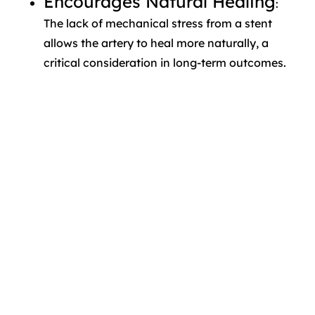
Encourages Natural Healing
:
The lack of mechanical stress from a stent
allows the artery to heal more naturally, a
critical consideration in long-term outcomes.
These benefits, combined with growing
data, are shifting how interventional
cardiologists view the drug-eluting balloon
vs stent treatment decision.
Clinical Applications in
Complex Lesions
One of the strongest cases for DEBs is in