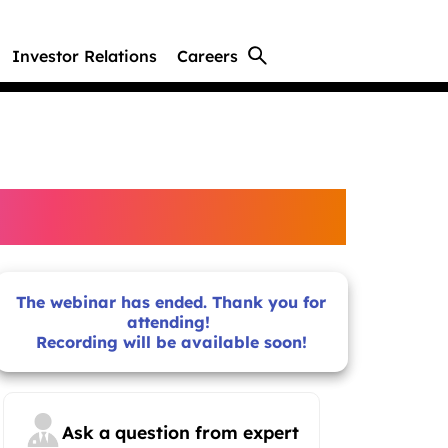
Investor Relations
Careers
The webinar has ended. Thank you for
attending!
Recording will be available soon!
Ask a question from expert