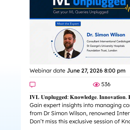
Webinar date
June 27, 2026 8:00 pm
536
𝐈𝐕𝐋 𝐔𝐧𝐩𝐥𝐮𝐠𝐠𝐞𝐝: 𝐊𝐧𝐨𝐰𝐥𝐞𝐝𝐠𝐞. 𝐈𝐧𝐧𝐨𝐯𝐚𝐭𝐢𝐨𝐧. 𝐑
Gain expert insights into managing com
from Dr Simon Wilson, renowned Inter
Don’t miss this exclusive session of K