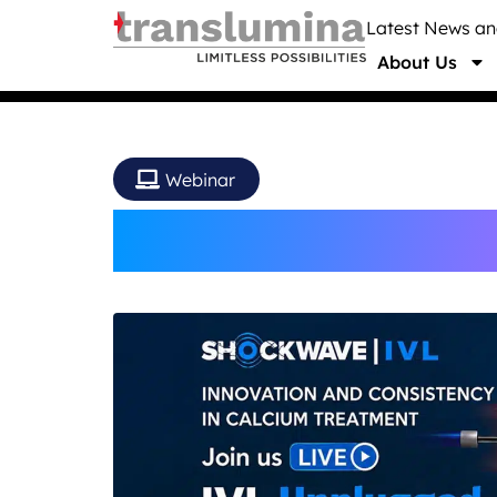
Latest News a
About Us
Webinar
IVL Unplugged