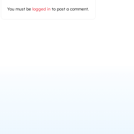
You must be
logged in
to post a comment.