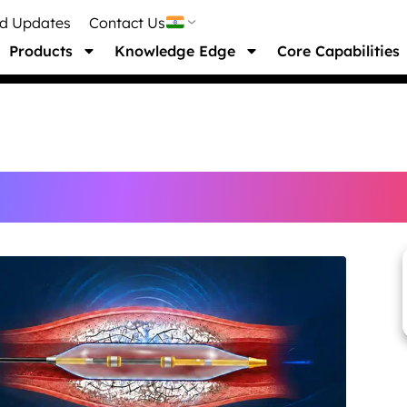
nd Updates
Contact Us
Products
Knowledge Edge
Core Capabilities