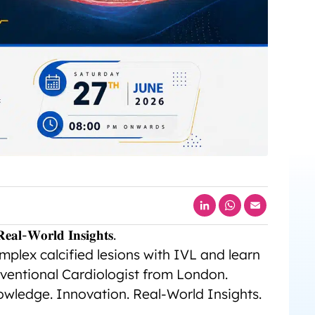
LinkedIn
WhatsApp
Email
𝐞𝐚𝐥-𝐖𝐨𝐫𝐥𝐝 𝐈𝐧𝐬𝐢𝐠𝐡𝐭𝐬.
plex calcified lesions with IVL and learn
ventional Cardiologist from London.
nowledge. Innovation. Real-World Insights.