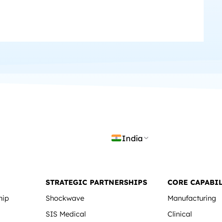
India
STRATEGIC PARTNERSHIPS
CORE CAPABIL
hip
Shockwave
Manufacturing
SIS Medical
Clinical