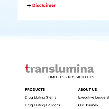
Disclaimer
PRODUCTS
ABOUT US
Drug Eluting Stents
Executive Leaders
Drug Eluting Balloons
Our Journey