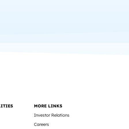
ITIES
MORE LINKS
Investor Relations
Careers