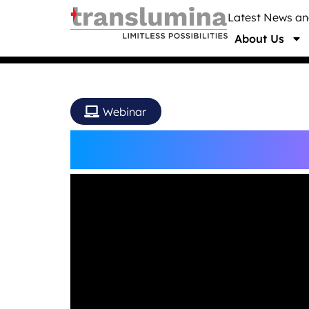
Latest News a
About Us
Webinar
OP(e)N Colloquium W