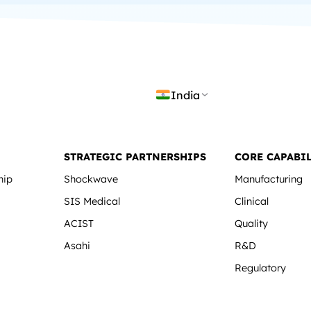
India
STRATEGIC PARTNERSHIPS
CORE CAPABIL
hip
Shockwave
Manufacturing
SIS Medical
Clinical
ACIST
Quality
Asahi
R&D
Regulatory