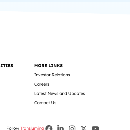
ITIES
MORE LINKS
Investor Relations
Careers
Latest News and Updates
Contact Us
Follow
Translumina