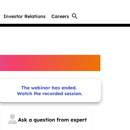
Investor Relations
Careers
The webinar has ended.
Watch the recorded session.
Ask a question from expert