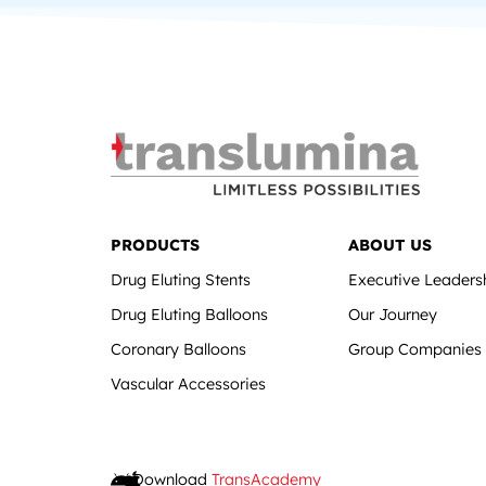
PRODUCTS
ABOUT US
Drug Eluting Stents
Executive Leaders
Drug Eluting Balloons
Our Journey
Coronary Balloons
Group Companies
Vascular Accessories
Download
TransAcademy