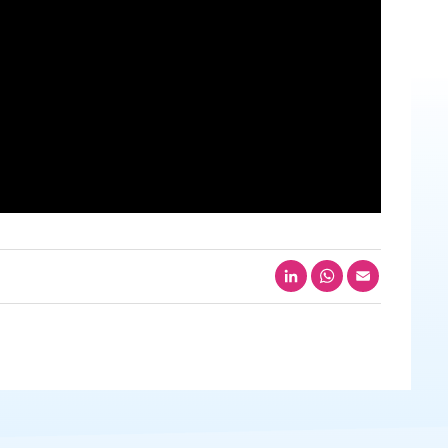
LinkedIn
WhatsApp
Email