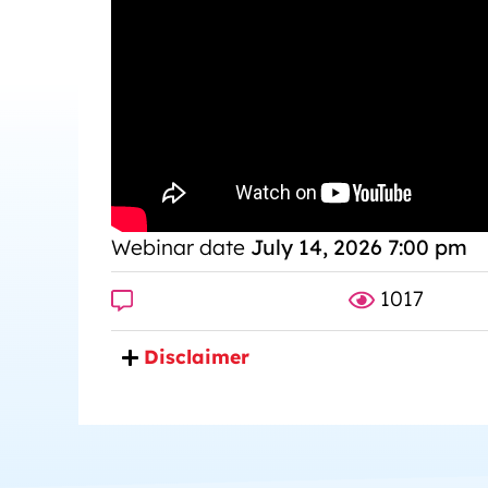
Webinar date
July 14, 2026 7:00 pm
1017
Disclaimer