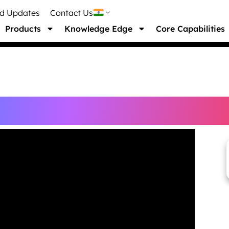
nd Updates
Contact Us
Products
Knowledge Edge
Core Capabilities
ebinar