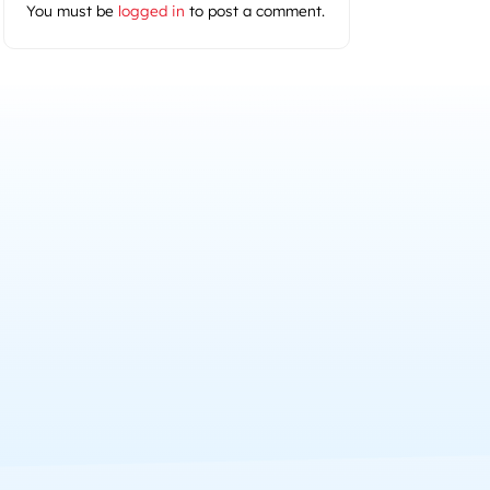
You must be
logged in
to post a comment.