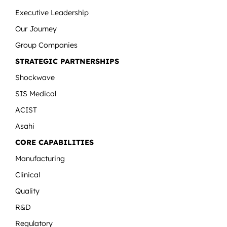
Executive Leadership
Our Journey
Group Companies
STRATEGIC PARTNERSHIPS
Shockwave
SIS Medical
ACIST
Asahi
CORE CAPABILITIES
Manufacturing
Clinical
Quality
R&D
Regulatory