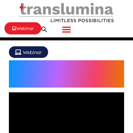
Webinar
Webinar
Pinnacle of Coronary
Interventions