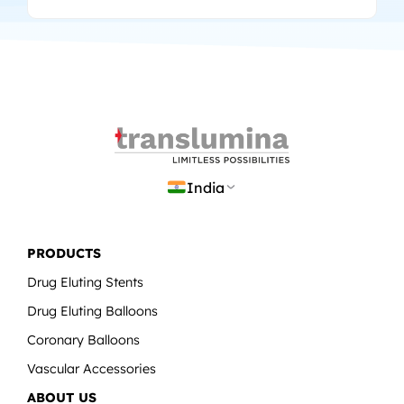
India
PRODUCTS
Drug Eluting Stents
Drug Eluting Balloons
Coronary Balloons
Vascular Accessories
ABOUT US