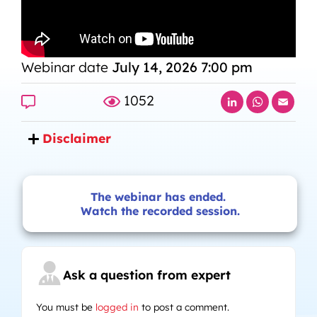
Webinar date
July 14, 2026 7:00 pm
LinkedIn
Whats
Ema
1052
Disclaimer
The webinar has ended.
Watch the recorded session.
Ask a question from expert
You must be
logged in
to post a comment.