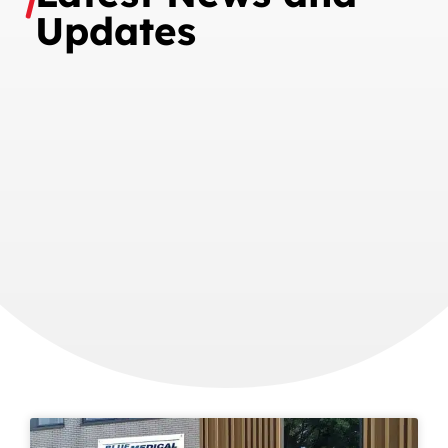
Updates