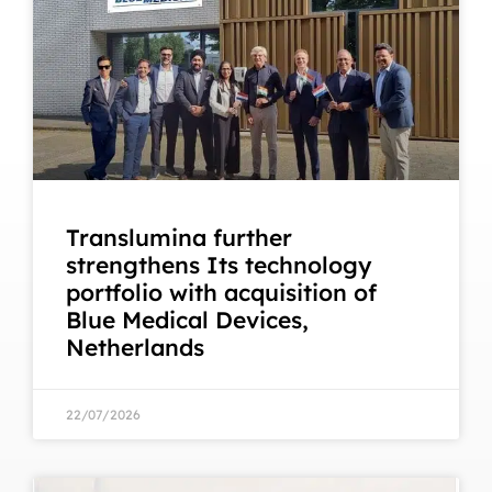
Translumina further
strengthens Its technology
portfolio with acquisition of
Blue Medical Devices,
Netherlands
22/07/2026