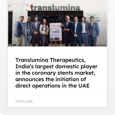
Translumina Therapeutics,
India’s largest domestic player
in the coronary stents market,
announces the initiation of
direct operations in the UAE
22/07/2026