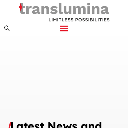
Latest News and