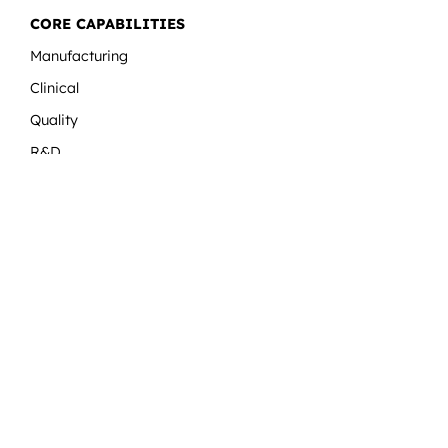
CORE CAPABILITIES
Manufacturing
Clinical
Quality
R&D
Regulatory
MORE LINKS
Expert Sessions
Blog
Careers
Latest News and Updates
Contact Us
Download
TransAcademy