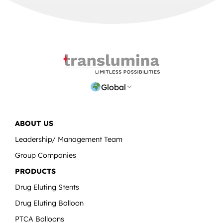
Global
ABOUT US
Leadership/ Management Team
Group Companies
PRODUCTS
Drug Eluting Stents
Drug Eluting Balloon
PTCA Balloons