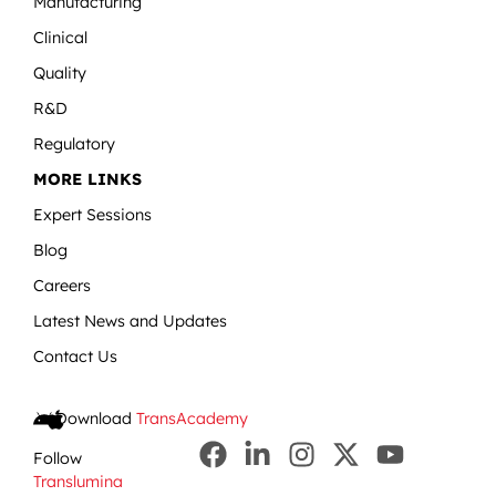
Manufacturing
Clinical
Quality
R&D
Regulatory
MORE LINKS
Expert Sessions
Blog
Careers
Latest News and Updates
Contact Us
Download
TransAcademy
Follow
Translumina