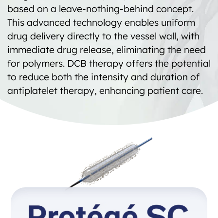
based on a leave-nothing-behind concept.
This advanced technology enables uniform
drug delivery directly to the vessel wall, with
immediate drug release, eliminating the need
for polymers. DCB therapy offers the potential
to reduce both the intensity and duration of
antiplatelet therapy, enhancing patient care.