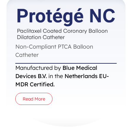
Non-Compliant PTCA Balloon
Catheter
Manufactured by
Blue Medical
Devices B.V.
in the
Netherlands EU-
MDR Certified.
Read More