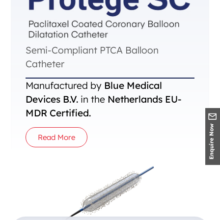
Semi-Compliant PTCA Balloon
Catheter
Manufactured by
Blue Medical
Devices B.V.
in the
Netherlands EU-
MDR Certified.
Read More