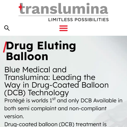
Drug Eluting
Balloon
Blue Medical and
Translumina: Leading the
Way in Drug-Coated Balloon
(DCB) Technology
st
Protégé is worlds 1
and only DCB Available in
both semi complaint and non-compliant
version.
Drug-coated balloon (DCB) treatment is