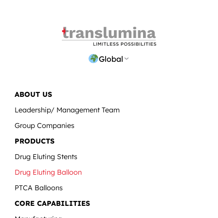
Global
ABOUT US
Leadership/ Management Team
Group Companies
PRODUCTS
Drug Eluting Stents
Drug Eluting Balloon
PTCA Balloons
CORE CAPABILITIES